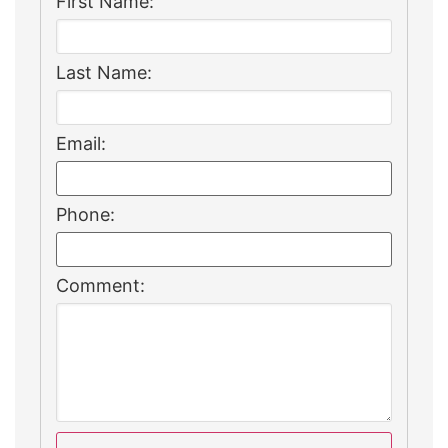
First Name:
Last Name:
Email:
Phone:
Comment: