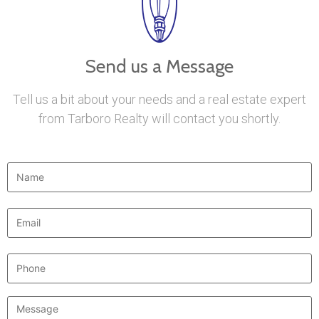
Send us a Message
Tell us a bit about your needs and a real estate expert
from Tarboro Realty will contact you shortly.
Name
*
Email
*
Phone
Message
*