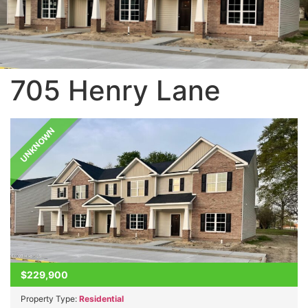
705 Henry Lane
UNKNOWN
$229,900
Property Type:
Residential