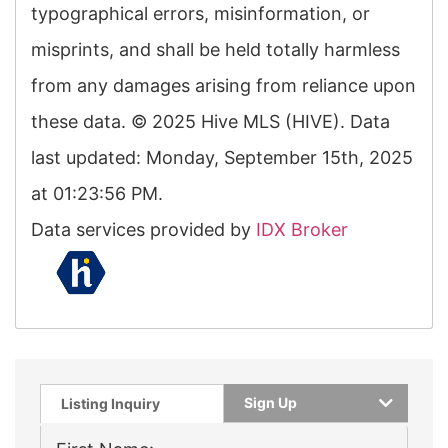
typographical errors, misinformation, or
misprints, and shall be held totally harmless
from any damages arising from reliance upon
these data. © 2025 Hive MLS (HIVE). Data
last updated: Monday, September 15th, 2025
at 01:23:56 PM.
Data services provided by
IDX Broker
Sign Up
Listing Inquiry