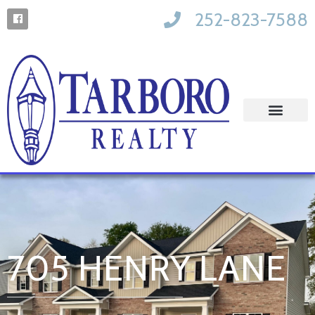
252-823-7588
705 HENRY LANE