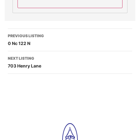
PREVIOUS LISTING
0 Nc 122 N
NEXT LISTING
703 Henry Lane