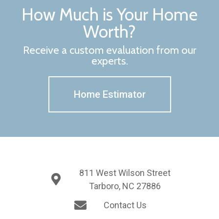
How Much is Your Home
Worth?
Receive a custom evaluation from our
experts.
Home Estimator
811 West Wilson Street
Tarboro, NC 27886
Contact Us