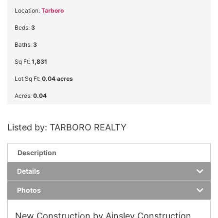
Location:
Tarboro
Beds:
3
Baths:
3
Sq Ft:
1,831
Lot Sq Ft:
0.04 acres
Acres:
0.04
Listed by: TARBORO REALTY
Description
Details
Photos
New Construction by Ainsley Construction,