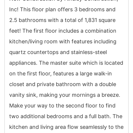
Inc! This floor plan offers 3 bedrooms and
2.5 bathrooms with a total of 1,831 square
feet! The first floor includes a combination
kitchen/living room with features including
quartz countertops and stainless-steel
appliances. The master suite which is located
on the first floor, features a large walk-in
closet and private bathroom with a double
vanity sink, making your mornings a breeze.
Make your way to the second floor to find
two additional bedrooms and a full bath. The
kitchen and living area flow seamlessly to the