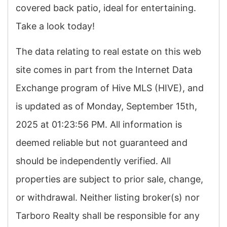
covered back patio, ideal for entertaining.
Take a look today!
The data relating to real estate on this web
site comes in part from the Internet Data
Exchange program of Hive MLS (HIVE), and
is updated as of Monday, September 15th,
2025 at 01:23:56 PM. All information is
deemed reliable but not guaranteed and
should be independently verified. All
properties are subject to prior sale, change,
or withdrawal. Neither listing broker(s) nor
Tarboro Realty shall be responsible for any