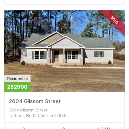
SOLD
Residential
282900
2004 Glissom Street
2004 Glissom Street
Tarboro, North Carolina 27886