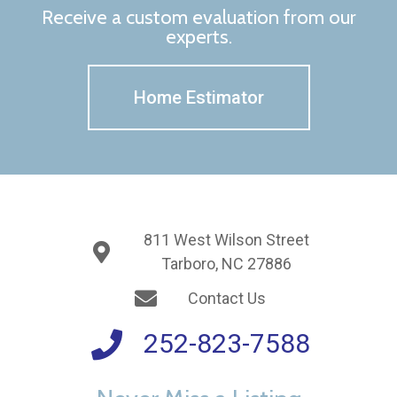
Receive a custom evaluation from our
experts.
Home Estimator
811 West Wilson Street
Tarboro, NC 27886
Contact Us
252-823-7588