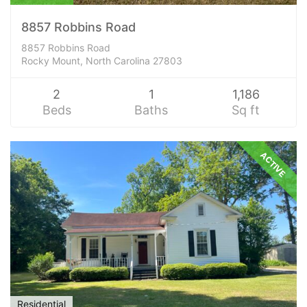
8857 Robbins Road
8857 Robbins Road
Rocky Mount, North Carolina 27803
2
1
1,186
Beds
Baths
Sq ft
ACTIVE
Residential