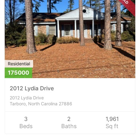
Residential
175000
2012 Lydia Drive
2012 Lydia Drive
Tarboro, North Carolina 27886
3
2
1,961
Beds
Baths
Sq ft