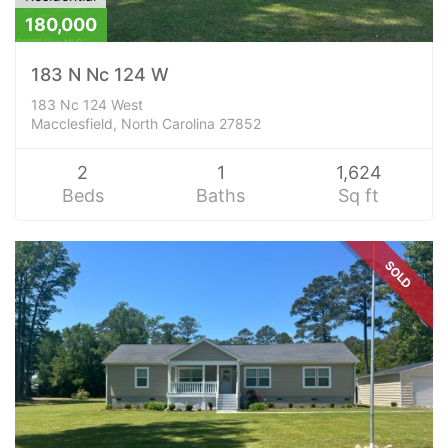
180,000
183 N Nc 124 W
183 Nc 124 West
Macclesfield, North Carolina 27852
2
1
1,624
Beds
Baths
Sq ft
SOLD