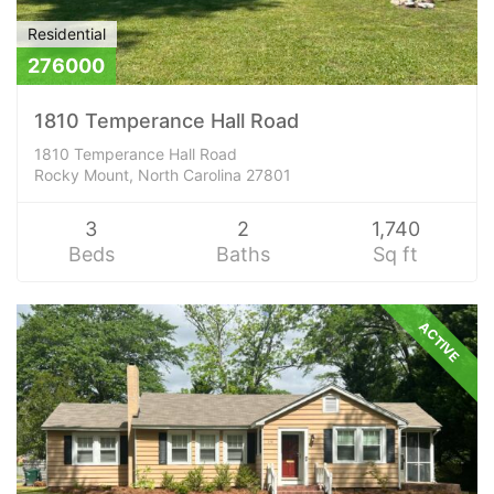
Residential
276000
1810 Temperance Hall Road
1810 Temperance Hall Road
Rocky Mount, North Carolina 27801
3
2
1,740
Beds
Baths
Sq ft
ACTIVE