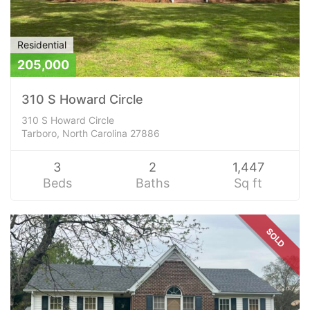
Residential
205,000
310 S Howard Circle
310 S Howard Circle
Tarboro, North Carolina 27886
3
2
1,447
Beds
Baths
Sq ft
SOLD