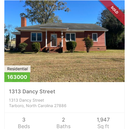
SOLD
Residential
163000
1313 Dancy Street
1313 Dancy Street
Tarboro, North Carolina 27886
3
2
1,947
Beds
Baths
Sq ft