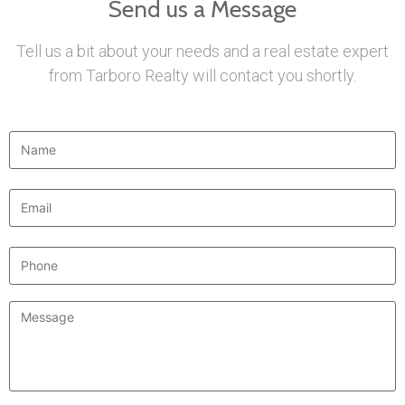
Send us a Message
Tell us a bit about your needs and a real estate expert
from Tarboro Realty will contact you shortly.
Name
*
Email
*
Phone
Message
*