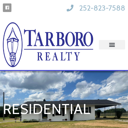
252-823-7588
RESIDENTIAL