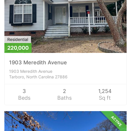
Residential
220,000
1903 Meredith Avenue
1903 Meredith Avenue
Tarboro, North Carolina 27886
3
2
1,254
Beds
Baths
Sq ft
ACTIVE