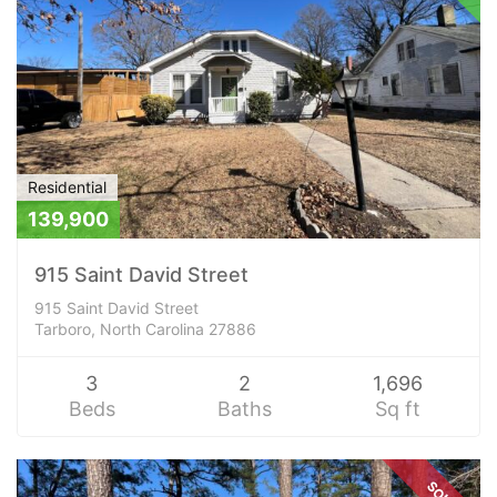
Residential
139,900
915 Saint David Street
915 Saint David Street
Tarboro, North Carolina 27886
3
2
1,696
Beds
Baths
Sq ft
SOLD