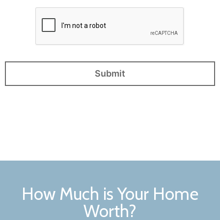
How Much is Your Home
Worth?