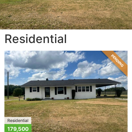
Residential
PENDING
Residential
179,500