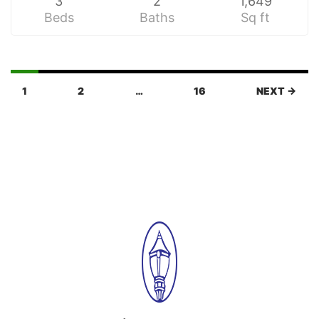
3
2
1,649
Beds
Baths
Sq ft
1
2
…
16
NEXT →