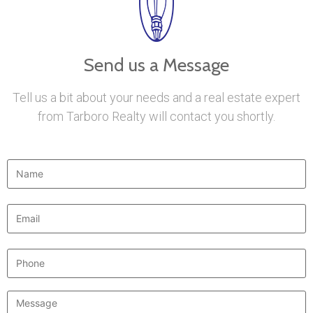
Send us a Message
Tell us a bit about your needs and a real estate expert
from Tarboro Realty will contact you shortly.
Name
*
Email
*
Phone
Message
*