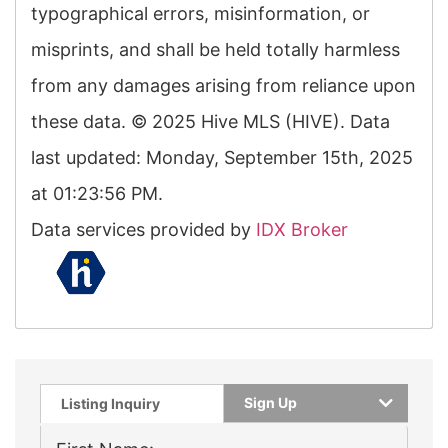
typographical errors, misinformation, or
misprints, and shall be held totally harmless
from any damages arising from reliance upon
these data. © 2025 Hive MLS (HIVE). Data
last updated: Monday, September 15th, 2025
at 01:23:56 PM.
Data services provided by
IDX Broker
Sign Up
Listing Inquiry