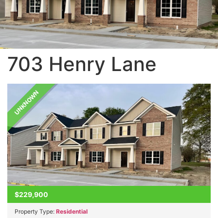
703 Henry Lane
UNKNOWN
$229,900
Property Type:
Residential