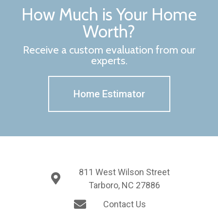
How Much is Your Home
Worth?
Receive a custom evaluation from our
experts.
Home Estimator
811 West Wilson Street
Tarboro, NC 27886
Contact Us