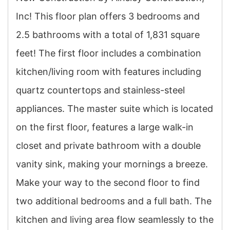
Inc! This floor plan offers 3 bedrooms and
2.5 bathrooms with a total of 1,831 square
feet! The first floor includes a combination
kitchen/living room with features including
quartz countertops and stainless-steel
appliances. The master suite which is located
on the first floor, features a large walk-in
closet and private bathroom with a double
vanity sink, making your mornings a breeze.
Make your way to the second floor to find
two additional bedrooms and a full bath. The
kitchen and living area flow seamlessly to the