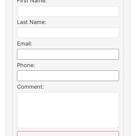
First Name:
Last Name:
Email:
Phone:
Comment: