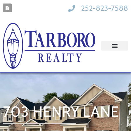
252-823-7588
703 HENRY LANE