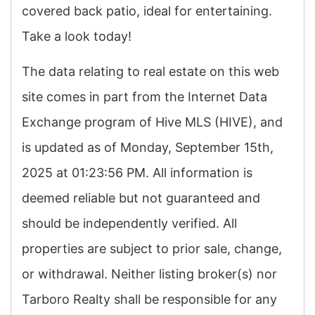
covered back patio, ideal for entertaining.
Take a look today!
The data relating to real estate on this web
site comes in part from the Internet Data
Exchange program of Hive MLS (HIVE), and
is updated as of Monday, September 15th,
2025 at 01:23:56 PM. All information is
deemed reliable but not guaranteed and
should be independently verified. All
properties are subject to prior sale, change,
or withdrawal. Neither listing broker(s) nor
Tarboro Realty shall be responsible for any