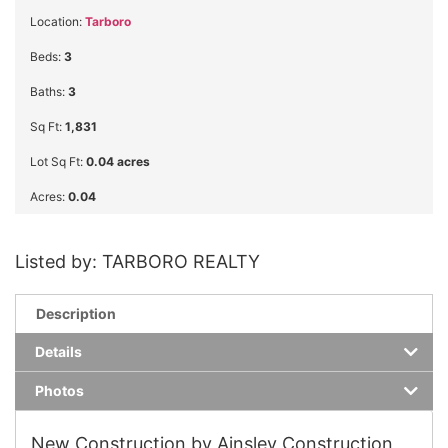
Location:
Tarboro
Beds:
3
Baths:
3
Sq Ft:
1,831
Lot Sq Ft:
0.04 acres
Acres:
0.04
Listed by: TARBORO REALTY
Description
Details
Photos
New Construction by Ainsley Construction,