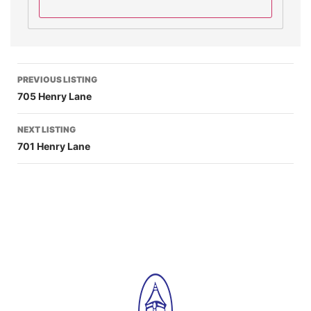
PREVIOUS LISTING
705 Henry Lane
NEXT LISTING
701 Henry Lane