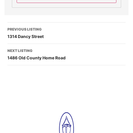
PREVIOUS LISTING
1314 Dancy Street
NEXT LISTING
1486 Old County Home Road