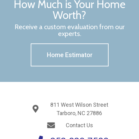
How Much is Your Home
Worth?
Receive a custom evaluation from our
experts.
Home Estimator
811 West Wilson Street
Tarboro, NC 27886
Contact Us