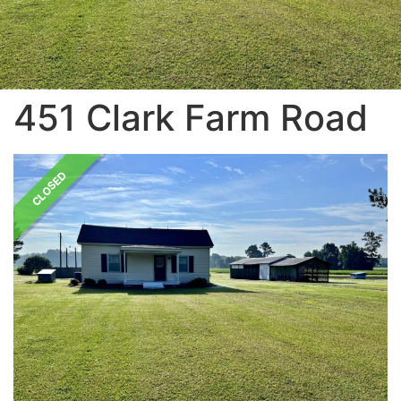
451 Clark Farm Road
CLOSED