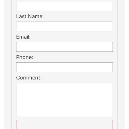
Last Name:
Email:
Phone:
Comment: