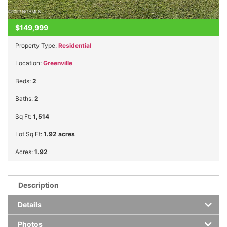
$149,999
Property Type:
Residential
Location:
Greenville
Beds:
2
Baths:
2
Sq Ft:
1,514
Lot Sq Ft:
1.92 acres
Acres:
1.92
Description
Details
Photos