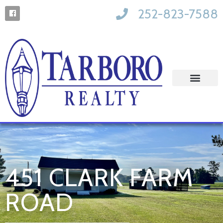
252-823-7588
451 CLARK FARM
ROAD