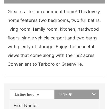
Great starter or retirement home! This lovely
home features two bedrooms, two full baths,
living room, family room, kitchen, hardwood
floors, single vehicle carport and two barns
with plenty of storage. Enjoy the peaceful
views that come along with the 1.92 acres.
Convenient to Tarboro or Greenville.
Sign Up
Listing Inquiry
First Name: