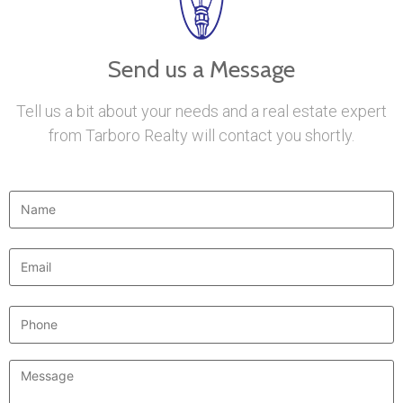
Send us a Message
Tell us a bit about your needs and a real estate expert
from Tarboro Realty will contact you shortly.
Name
*
Email
*
Phone
Message
*