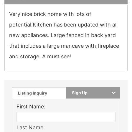
Very nice brick home with lots of
potential.Kitchen has been updated with all
new appliances. Large fenced in back yard
that includes a large mancave with fireplace
and storage. A must see!
Sign Up
Listing Inquiry
First Name:
Last Name: