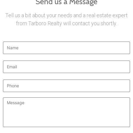
Send us a Message
Tell us a bit about your needs and a real estate expert
from Tarboro Realty will contact you shortly.
Name
*
Email
*
Phone
Message
*