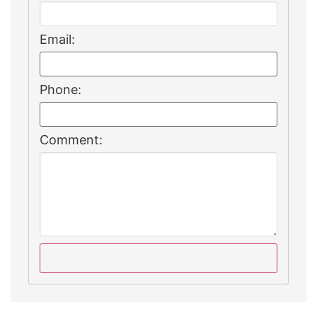
Email:
Phone:
Comment: