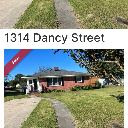
1314 Dancy Street
SOLD