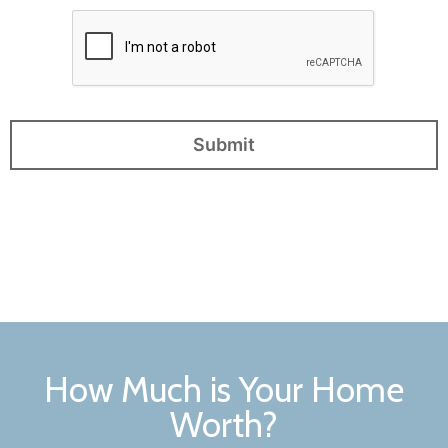
How Much is Your Home
Worth?