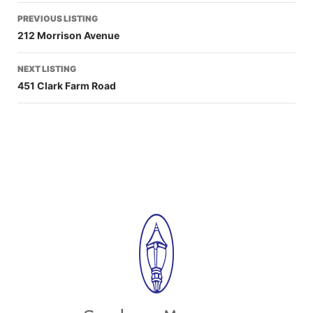
PREVIOUS LISTING
212 Morrison Avenue
NEXT LISTING
451 Clark Farm Road