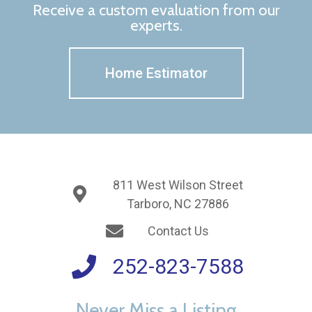
Receive a custom evaluation from our
experts.
Home Estimator
811 West Wilson Street
Tarboro, NC 27886
Contact Us
252-823-7588
Never Miss a Listing