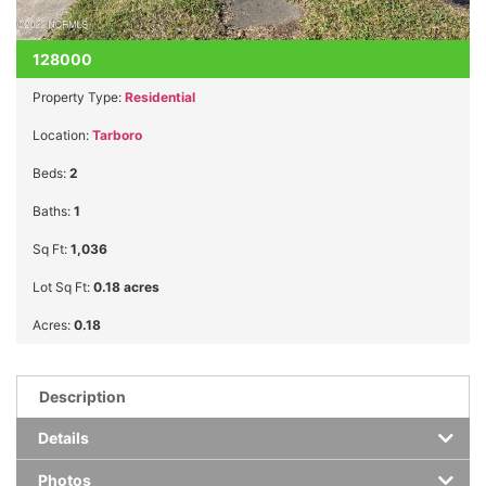
128000
Property Type:
Residential
Location:
Tarboro
Beds:
2
Baths:
1
Sq Ft:
1,036
Lot Sq Ft:
0.18 acres
Acres:
0.18
Description
Details
Photos