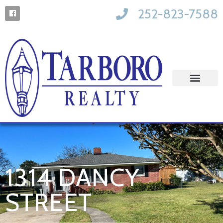
252-823-7588
1314 DANCY
STREET