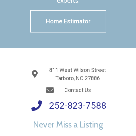
experts.
Home Estimator
811 West Wilson Street
Tarboro, NC 27886
Contact Us
252-823-7588
Never Miss a Listing