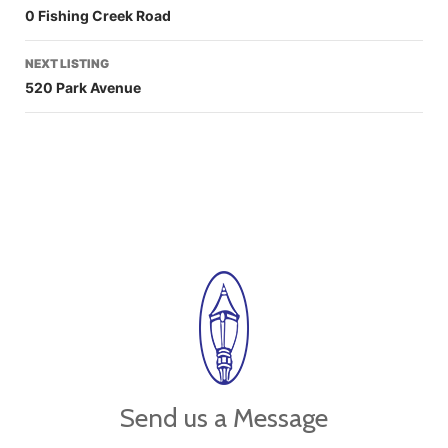
0 Fishing Creek Road
NEXT LISTING
520 Park Avenue
Send us a Message