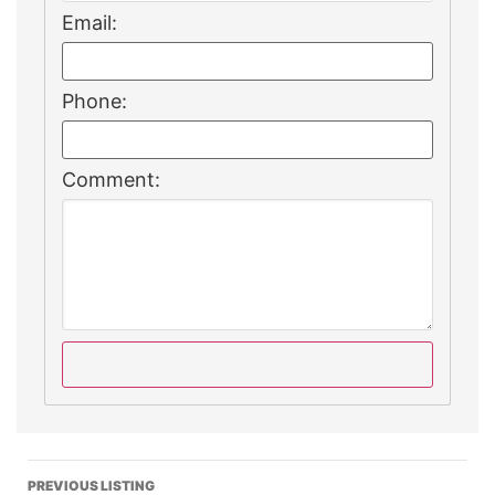
Email:
Phone:
Comment:
PREVIOUS LISTING