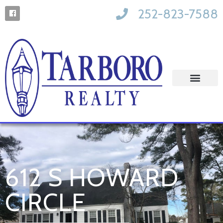
252-823-7588
612 S HOWARD
CIRCLE