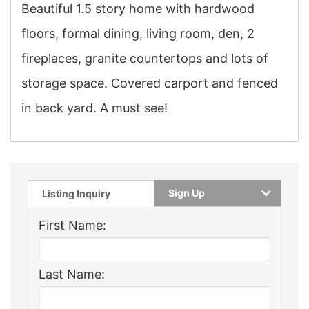
Beautiful 1.5 story home with hardwood
floors, formal dining, living room, den, 2
fireplaces, granite countertops and lots of
storage space. Covered carport and fenced
in back yard. A must see!
Sign Up
Listing Inquiry
First Name:
Last Name: