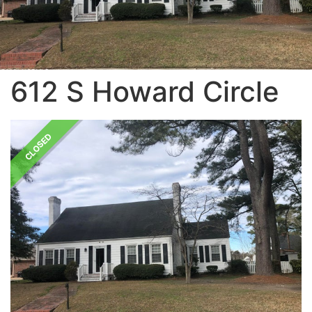
612 S Howard Circle
CLOSED