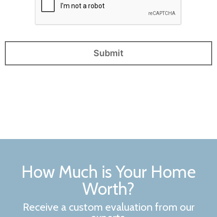
How Much is Your Home
Worth?
Receive a custom evaluation from our