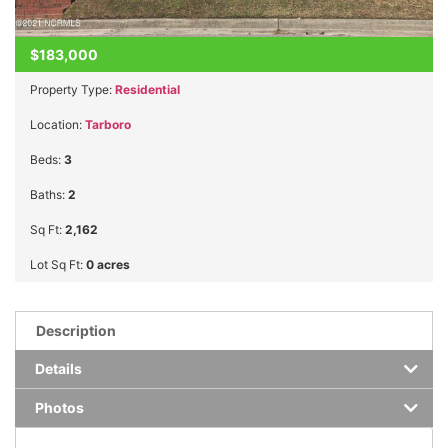
$183,000
Property Type:
Residential
Location:
Tarboro
Beds:
3
Baths:
2
Sq Ft:
2,162
Lot Sq Ft:
0 acres
Description
Details
Photos