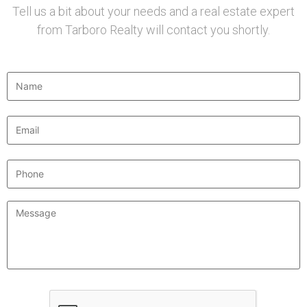
Tell us a bit about your needs and a real estate expert
from Tarboro Realty will contact you shortly.
Name
*
Email
*
Phone
Message
*