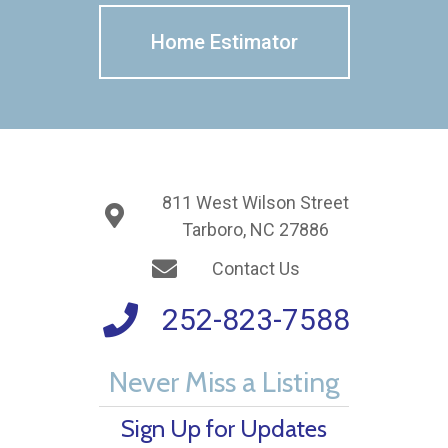
Home Estimator
811 West Wilson Street
Tarboro, NC 27886
Contact Us
252-823-7588
Never Miss a Listing
Sign Up for Updates