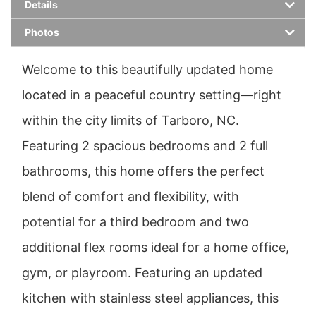
Details
Photos
Welcome to this beautifully updated home
located in a peaceful country setting—right
within the city limits of Tarboro, NC.
Featuring 2 spacious bedrooms and 2 full
bathrooms, this home offers the perfect
blend of comfort and flexibility, with
potential for a third bedroom and two
additional flex rooms ideal for a home office,
gym, or playroom. Featuring an updated
kitchen with stainless steel appliances, this