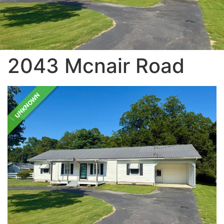
2043 Mcnair Road
UNKNOWN