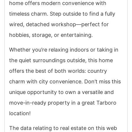
home offers modern convenience with
timeless charm. Step outside to find a fully
wired, detached workshop—perfect for
hobbies, storage, or entertaining.
Whether you’re relaxing indoors or taking in
the quiet surroundings outside, this home
offers the best of both worlds: country
charm with city convenience. Don’t miss this
unique opportunity to own a versatile and
move-in-ready property in a great Tarboro
location!
The data relating to real estate on this web