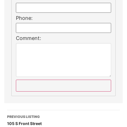
Phone:
Comment:
PREVIOUS LISTING
105 S Front Street