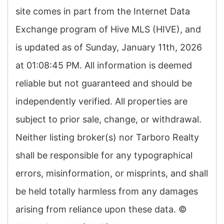
site comes in part from the Internet Data
Exchange program of Hive MLS (HIVE), and
is updated as of Sunday, January 11th, 2026
at 01:08:45 PM. All information is deemed
reliable but not guaranteed and should be
independently verified. All properties are
subject to prior sale, change, or withdrawal.
Neither listing broker(s) nor Tarboro Realty
shall be responsible for any typographical
errors, misinformation, or misprints, and shall
be held totally harmless from any damages
arising from reliance upon these data. ©