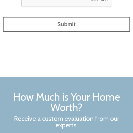
How Much is Your Home
Worth?
Receive a custom evaluation from our
experts.