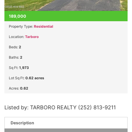
189,000
Property Type:
Residential
Location:
Tarboro
Beds:
2
Baths:
2
Sq Ft:
1,973
Lot Sq Ft:
0.62 acres
Acres:
0.62
Listed by: TARBORO REALTY (252) 813-9211
Description