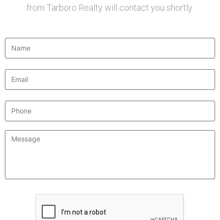
from Tarboro Realty will contact you shortly.
Name
*
Email
*
Phone
Message
*