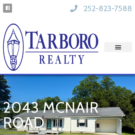
252-823-7588
2043 MCNAIR
ROAD