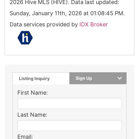
2026 Hive MLS (HIVE). Data last updated:
Sunday, January 11th, 2026 at 01:08:45 PM.
Data services provided by
IDX Broker
Sign Up
Listing Inquiry
First Name:
Last Name:
Email: