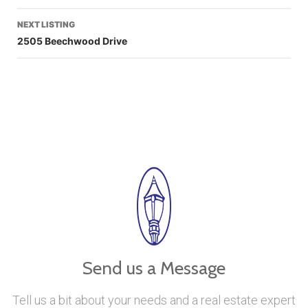
NEXT LISTING
2505 Beechwood Drive
Send us a Message
Tell us a bit about your needs and a real estate expert