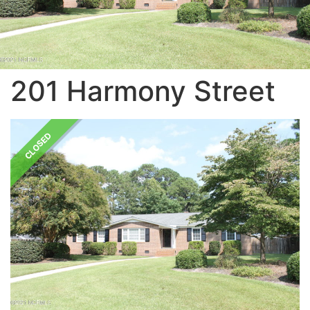
201 Harmony Street
CLOSED