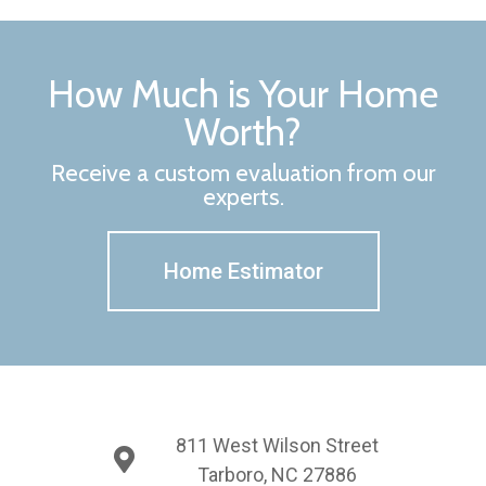
How Much is Your Home
Worth?
Receive a custom evaluation from our
experts.
Home Estimator
811 West Wilson Street
Tarboro, NC 27886