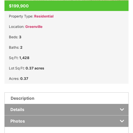
$199,900
Property Type:
Residential
Location:
Greenville
Beds:
3
Baths:
2
Sq Ft:
1,428
Lot Sq Ft:
0.37 acres
Acres:
0.37
Description
Details
Photos