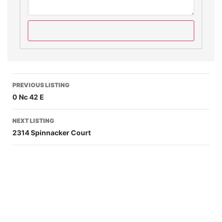
PREVIOUS LISTING
0 Nc 42 E
NEXT LISTING
2314 Spinnacker Court