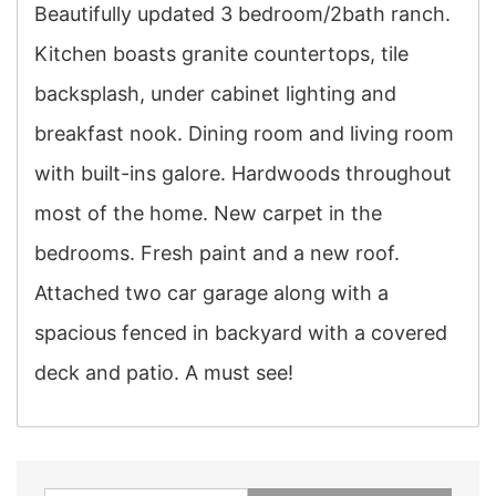
Beautifully updated 3 bedroom/2bath ranch.
Kitchen boasts granite countertops, tile
backsplash, under cabinet lighting and
breakfast nook. Dining room and living room
with built-ins galore. Hardwoods throughout
most of the home. New carpet in the
bedrooms. Fresh paint and a new roof.
Attached two car garage along with a
spacious fenced in backyard with a covered
deck and patio. A must see!