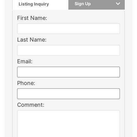
Sign Up
Listing Inquiry
First Name:
Last Name:
Email:
Phone:
Comment: