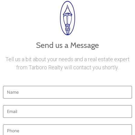
Send us a Message
Tell us a bit about your needs and a real estate expert
from Tarboro Realty will contact you shortly.
Name
*
Email
*
Phone