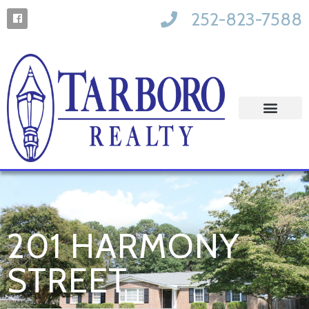
252-823-7588
201 HARMONY
STREET