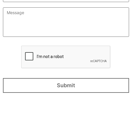
Message
*