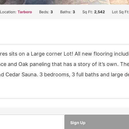
Location:
Tarboro
Beds:
3
Baths:
3
Sq Ft:
2,542
Lot Sq Ft
res sits on a Large corner Lot! All new flooring incl
ce and Oak paneling that has a story of it’s own. Th
nd Cedar Sauna. 3 bedrooms, 3 full baths and large d
Sign Up