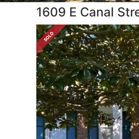
1609 E Canal Str
SOLD