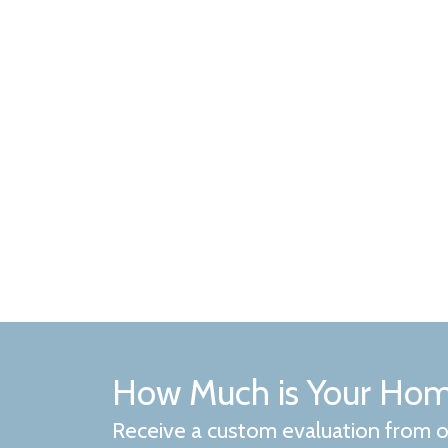
How Much is Your Ho
Receive a custom evaluation from o