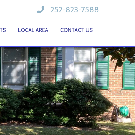
252-823-7588
TS
LOCAL AREA
CONTACT US