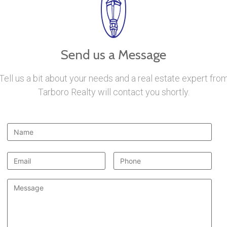
Send us a Message
Tell us a bit about your needs and a real estate expert fro
Tarboro Realty will contact you shortly.
Name
*
Email
*
Phone
Message
*