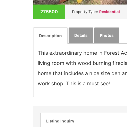
275500
Property Type:
Residential
Details
Photos
Description
This extraordinary home in Forest Ac
living room with wood burning firepla
home that includes a nice size den a
work shop. This is a must see!
Listing Inquiry