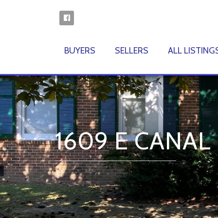
BUYERS
SELLERS
ALL LISTING
1609 E CANAL