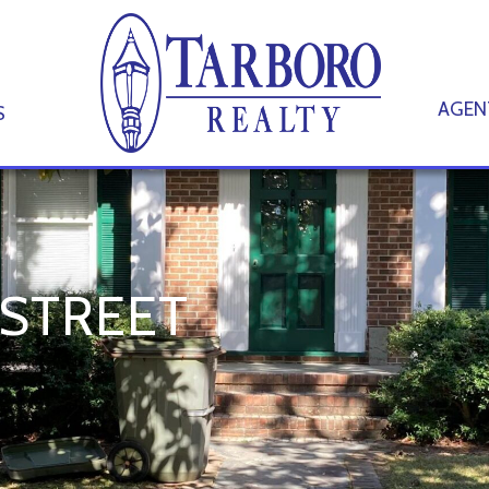
AGEN
S
 STREET