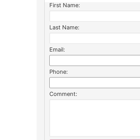
First Name:
Last Name:
Email:
Phone:
Comment: