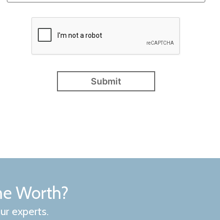
me Worth?
ur experts.