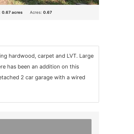
:
0.67 acres
Acres:
0.67
uding hardwood, carpet and LVT. Large
ere has been an addition on this
etached 2 car garage with a wired