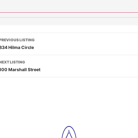
PREVIOUS LISTING
834 Hilma Circle
NEXT LISTING
100 Marshall Street