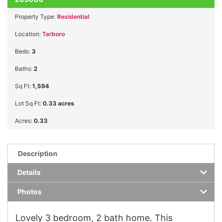
Property Type:
Residential
Location:
Tarboro
Beds:
3
Baths:
2
Sq Ft:
1,594
Lot Sq Ft:
0.33 acres
Acres:
0.33
Description
Details
Photos
Lovely 3 bedroom, 2 bath home. This