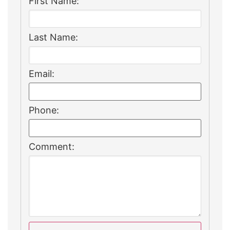
First Name:
Last Name:
Email:
Phone:
Comment: