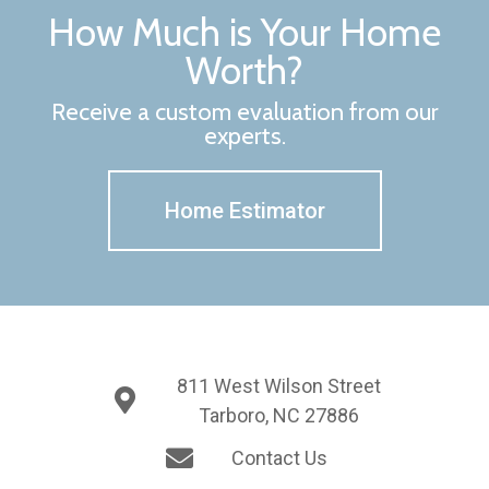
How Much is Your Home
Worth?
Receive a custom evaluation from our
experts.
Home Estimator
811 West Wilson Street
Tarboro, NC 27886
Contact Us