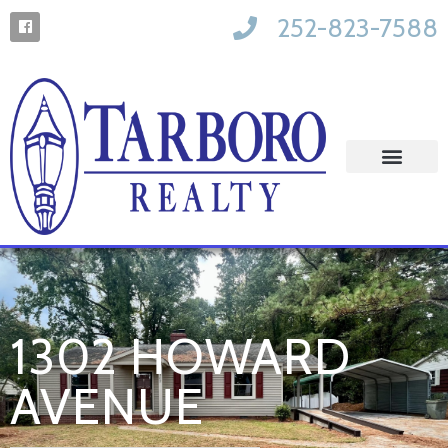
252-823-7588
1302 HOWARD
AVENUE