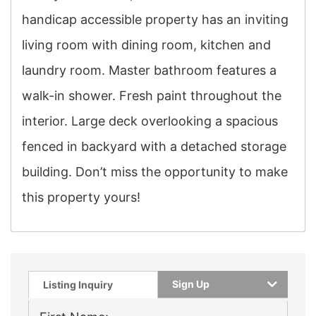
handicap accessible property has an inviting
living room with dining room, kitchen and
laundry room. Master bathroom features a
walk-in shower. Fresh paint throughout the
interior. Large deck overlooking a spacious
fenced in backyard with a detached storage
building. Don’t miss the opportunity to make
this property yours!
Sign Up
Listing Inquiry