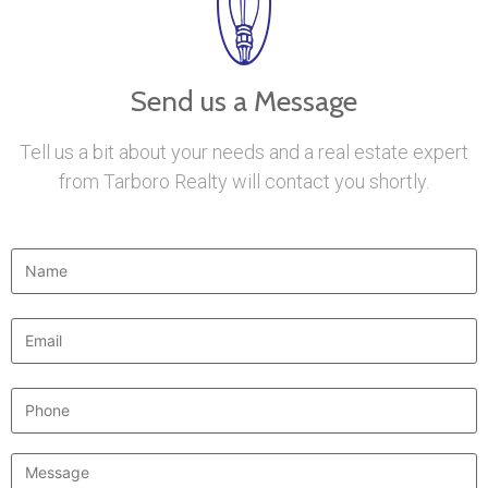
Send us a Message
Tell us a bit about your needs and a real estate expert
from Tarboro Realty will contact you shortly.
Name
*
Email
*
Phone
Message
*