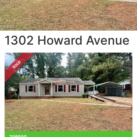
1302 Howard Avenue
SOLD
209000