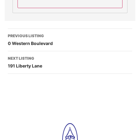
PREVIOUS LISTING
0 Western Boulevard
NEXT LISTING
191 Liberty Lane