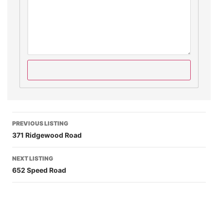
PREVIOUS LISTING
371 Ridgewood Road
NEXT LISTING
652 Speed Road