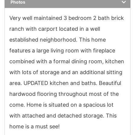
Photos
Very well maintained 3 bedroom 2 bath brick
ranch with carport located in a well
established neighborhood. This home
features a large living room with fireplace
combined with a formal dining room, kitchen
with lots of storage and an additional sitting
area. UPDATED kitchen and baths. Beautiful
hardwood flooring throughout most of the
come. Home is situated on a spacious lot
with attached and detached storage. This
home is a must see!