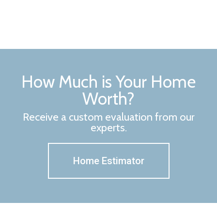
How Much is Your Home
Worth?
Receive a custom evaluation from our
experts.
Home Estimator