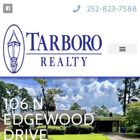
252-823-7588
106 N
EDGEWOOD
DRIVE