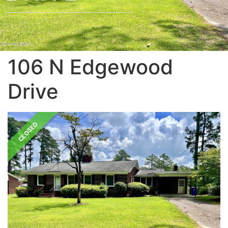
106 N Edgewood
Drive
CLOSED