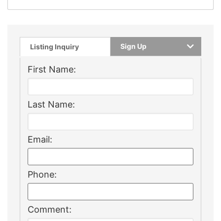
Sign Up
Listing Inquiry
First Name:
Last Name:
Email:
Phone:
Comment: