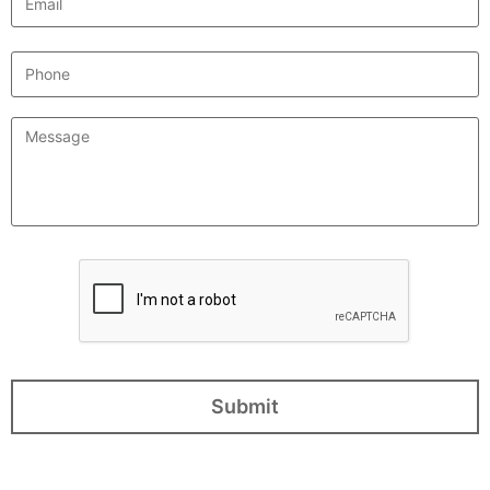
Phone
Message
*