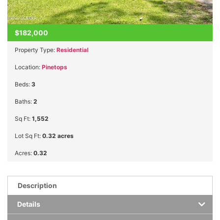
$182,000
Property Type:
Residential
Location:
Pinetops
Beds:
3
Baths:
2
Sq Ft:
1,552
Lot Sq Ft:
0.32 acres
Acres:
0.32
Description
Details