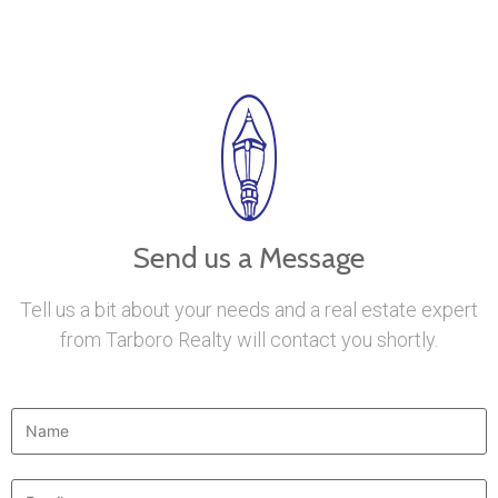
Send us a Message
Tell us a bit about your needs and a real estate expert
from Tarboro Realty will contact you shortly.
Name
*
Email
*