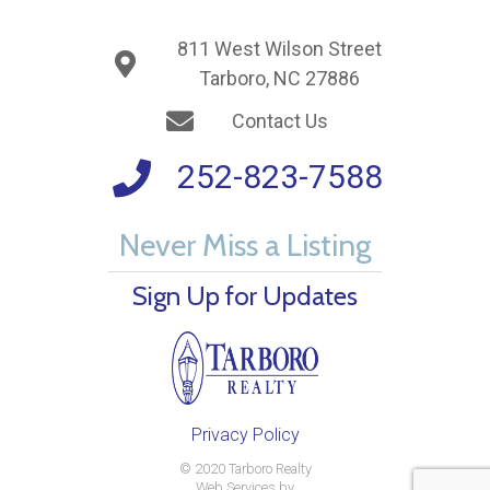
811 West Wilson Street
Tarboro, NC 27886
Contact Us
252-823-7588
Never Miss a Listing
Sign Up for Updates
Privacy Policy
© 2020 Tarboro Realty
Web Services by